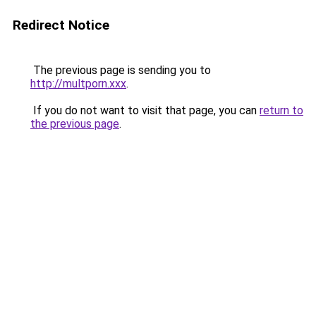
Redirect Notice
The previous page is sending you to
http://multporn.xxx
.
If you do not want to visit that page, you can
return to
the previous page
.