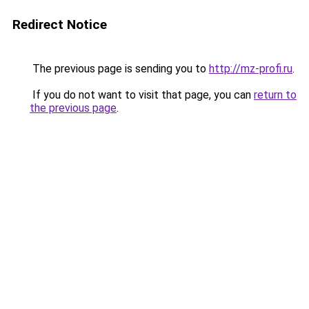
Redirect Notice
The previous page is sending you to
http://mz-profi.ru
.
If you do not want to visit that page, you can
return to
the previous page
.