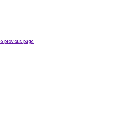
he previous page
.