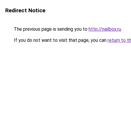
Redirect Notice
The previous page is sending you to
http://nailbox.ru
.
If you do not want to visit that page, you can
return to t