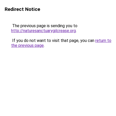
Redirect Notice
The previous page is sending you to
http://naturesanctuarygilcrease.org
.
If you do not want to visit that page, you can
return to
the previous page
.