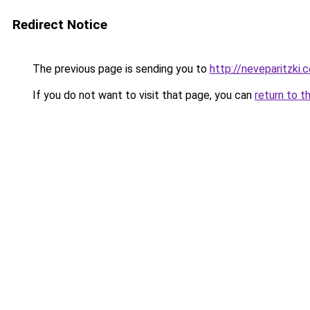
Redirect Notice
The previous page is sending you to
http://neveparitzki.co
If you do not want to visit that page, you can
return to t