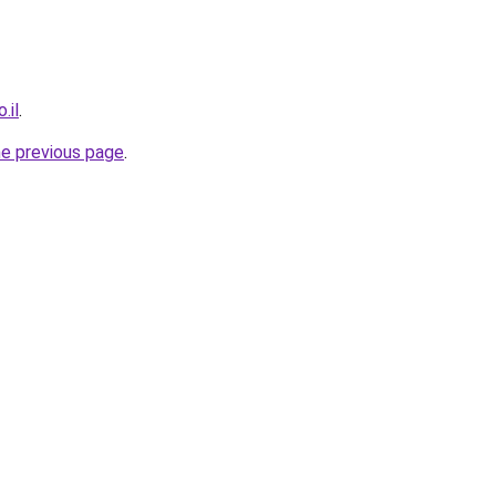
.il
.
he previous page
.