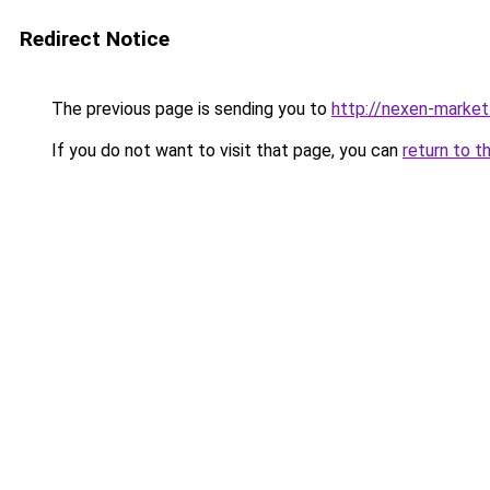
Redirect Notice
The previous page is sending you to
http://nexen-market
If you do not want to visit that page, you can
return to t