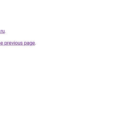
.ru
.
he previous page
.