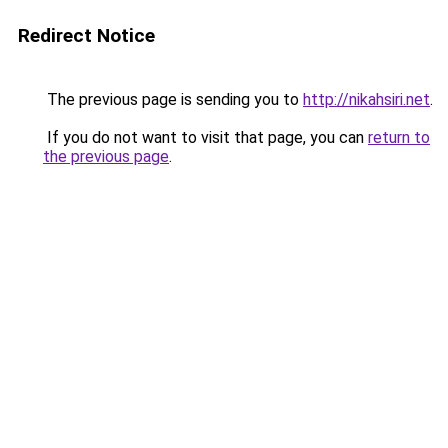
Redirect Notice
The previous page is sending you to
http://nikahsiri.net
.
If you do not want to visit that page, you can
return to
the previous page
.