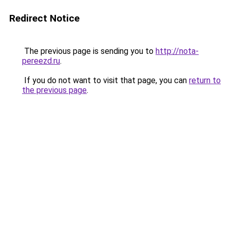
Redirect Notice
The previous page is sending you to
http://nota-
pereezd.ru
.
If you do not want to visit that page, you can
return to
the previous page
.