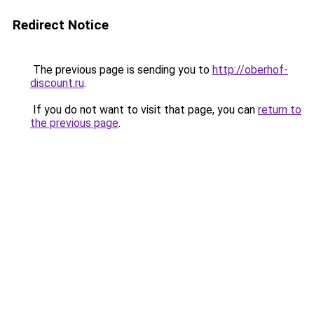
Redirect Notice
The previous page is sending you to
http://oberhof-
discount.ru
.
If you do not want to visit that page, you can
return to
the previous page
.