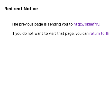
Redirect Notice
The previous page is sending you to
http://oknafr.ru
.
If you do not want to visit that page, you can
return to t