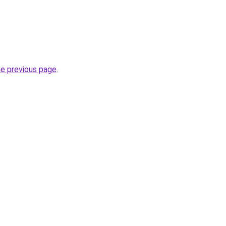
he previous page
.