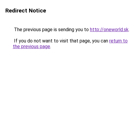
Redirect Notice
The previous page is sending you to
http://oneworld.sk
.
If you do not want to visit that page, you can
return to
the previous page
.