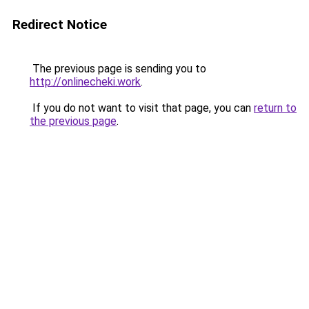
Redirect Notice
The previous page is sending you to
http://onlinecheki.work
.
If you do not want to visit that page, you can
return to
the previous page
.