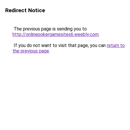
Redirect Notice
The previous page is sending you to
http://onlinepokergamesites6.weebly.com
.
If you do not want to visit that page, you can
return to
the previous page
.