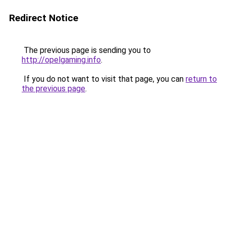
Redirect Notice
The previous page is sending you to
http://opelgaming.info
.
If you do not want to visit that page, you can
return to
the previous page
.