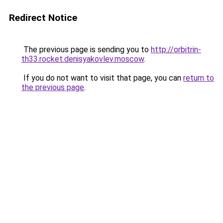
Redirect Notice
The previous page is sending you to
http://orbitrin-
th33.rocket.denisyakovlev.moscow
.
If you do not want to visit that page, you can
return to
the previous page
.