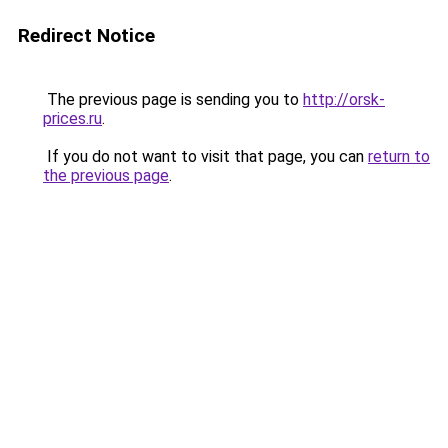
Redirect Notice
The previous page is sending you to
http://orsk-
prices.ru
.
If you do not want to visit that page, you can
return to
the previous page
.