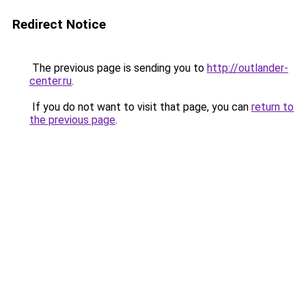
Redirect Notice
The previous page is sending you to
http://outlander-
center.ru
.
If you do not want to visit that page, you can
return to
the previous page
.