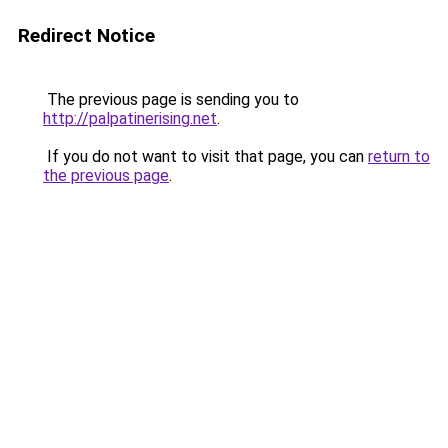
Redirect Notice
The previous page is sending you to
http://palpatinerising.net
.
If you do not want to visit that page, you can
return to
the previous page
.