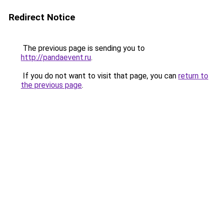
Redirect Notice
The previous page is sending you to
http://pandaevent.ru
.
If you do not want to visit that page, you can
return to
the previous page
.