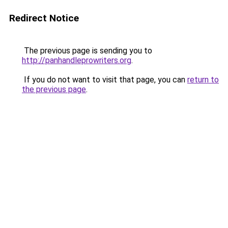
Redirect Notice
The previous page is sending you to
http://panhandleprowriters.org
.
If you do not want to visit that page, you can
return to
the previous page
.