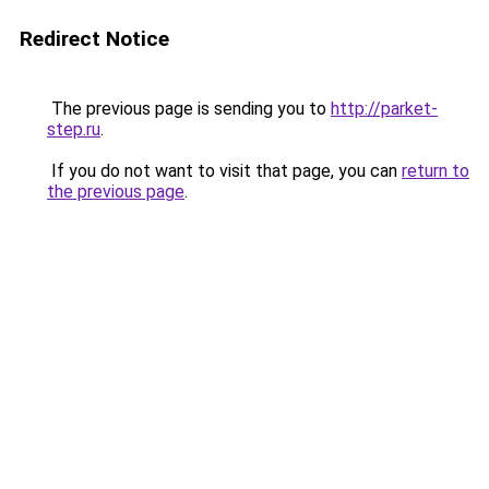
Redirect Notice
The previous page is sending you to
http://parket-
step.ru
.
If you do not want to visit that page, you can
return to
the previous page
.