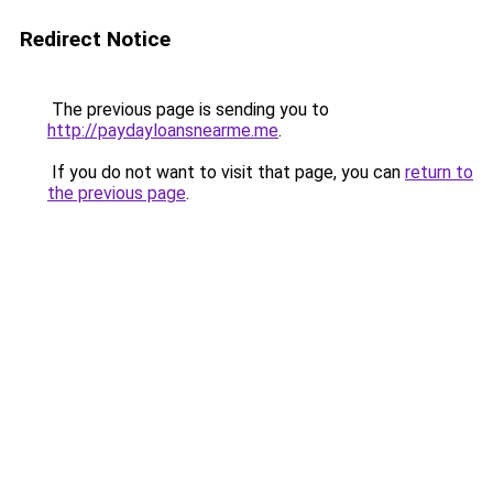
Redirect Notice
The previous page is sending you to
http://paydayloansnearme.me
.
If you do not want to visit that page, you can
return to
the previous page
.