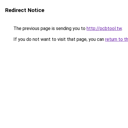
Redirect Notice
The previous page is sending you to
http://pcbtool.tw
.
If you do not want to visit that page, you can
return to t