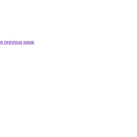
he previous page
.