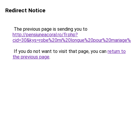
Redirect Notice
The previous page is sending you to
http://pensiuneacoral.ro/fr.php?
cid=30&kys=robe%20mi%20longue%20pour%20mariage%
If you do not want to visit that page, you can
return to
the previous page
.