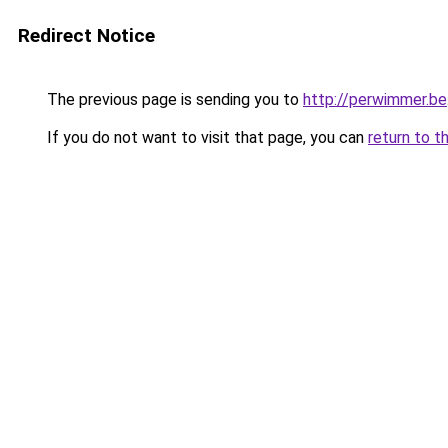
Redirect Notice
The previous page is sending you to
http://perwimmer.be
If you do not want to visit that page, you can
return to t