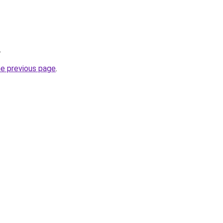
.
he previous page
.