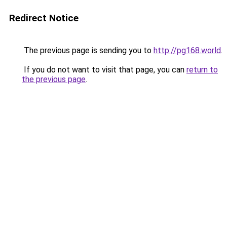
Redirect Notice
The previous page is sending you to
http://pg168.world
.
If you do not want to visit that page, you can
return to
the previous page
.