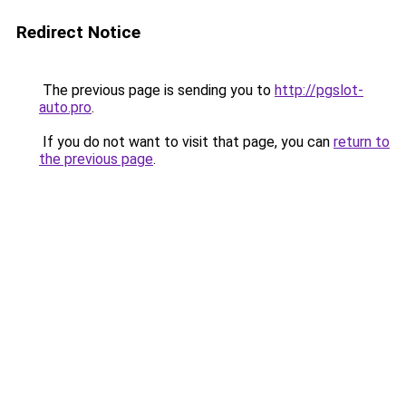
Redirect Notice
The previous page is sending you to
http://pgslot-
auto.pro
.
If you do not want to visit that page, you can
return to
the previous page
.