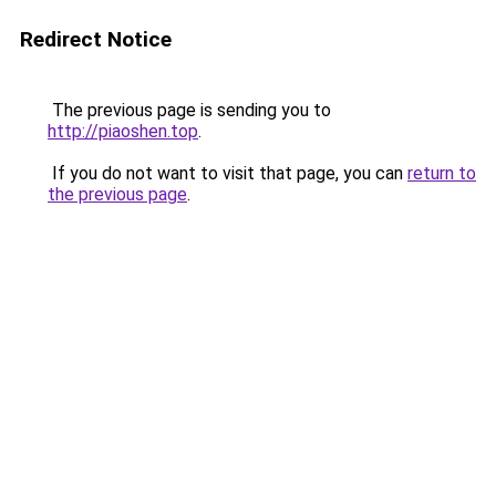
Redirect Notice
The previous page is sending you to
http://piaoshen.top
.
If you do not want to visit that page, you can
return to
the previous page
.