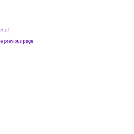
k.pl
.
he previous page
.