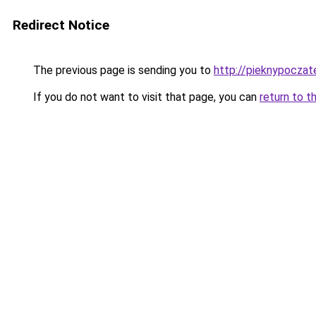
Redirect Notice
The previous page is sending you to
http://pieknypoczate
If you do not want to visit that page, you can
return to t