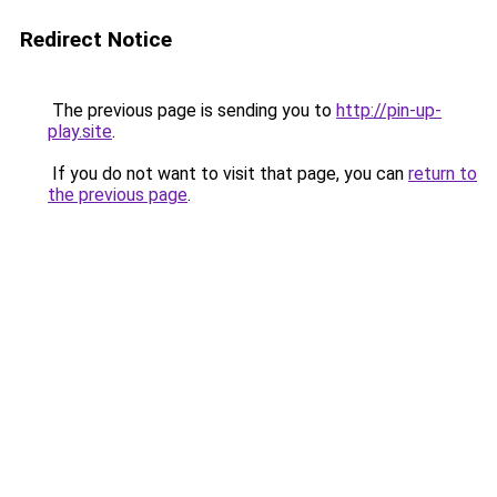
Redirect Notice
The previous page is sending you to
http://pin-up-
play.site
.
If you do not want to visit that page, you can
return to
the previous page
.