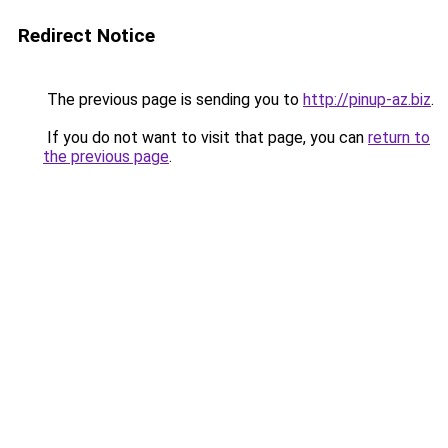
Redirect Notice
The previous page is sending you to
http://pinup-az.biz
.
If you do not want to visit that page, you can
return to
the previous page
.