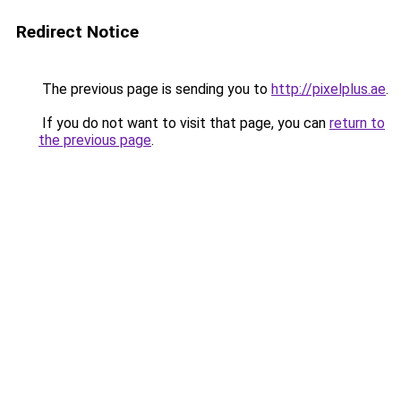
Redirect Notice
The previous page is sending you to
http://pixelplus.ae
.
If you do not want to visit that page, you can
return to
the previous page
.