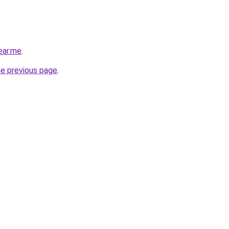
ear.me
.
he previous page
.