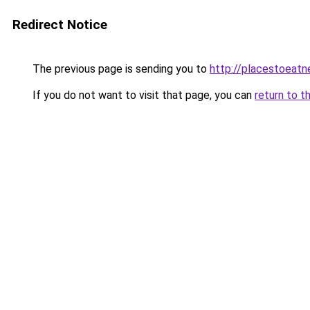
Redirect Notice
The previous page is sending you to
http://placestoeatn
If you do not want to visit that page, you can
return to t