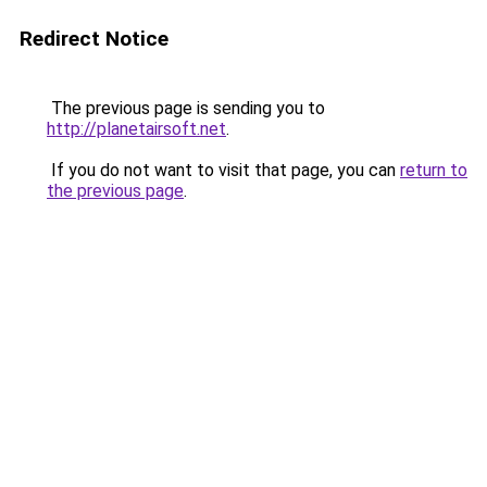
Redirect Notice
The previous page is sending you to
http://planetairsoft.net
.
If you do not want to visit that page, you can
return to
the previous page
.