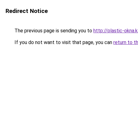
Redirect Notice
The previous page is sending you to
http://plastic-okna.
If you do not want to visit that page, you can
return to t