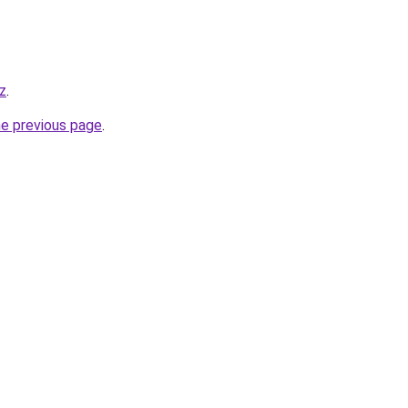
kz
.
he previous page
.