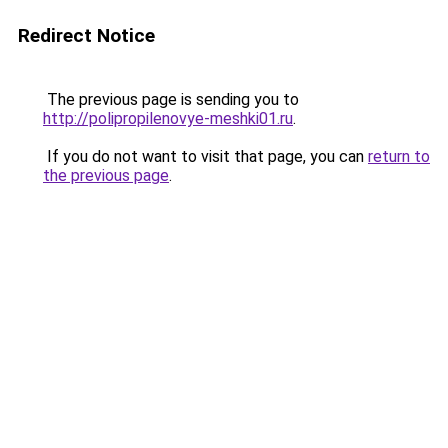
Redirect Notice
The previous page is sending you to
http://polipropilenovye-meshki01.ru
.
If you do not want to visit that page, you can
return to
the previous page
.