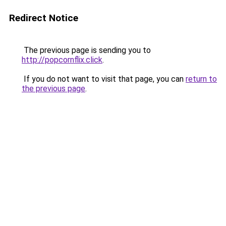
Redirect Notice
The previous page is sending you to
http://popcornflix.click
.
If you do not want to visit that page, you can
return to
the previous page
.