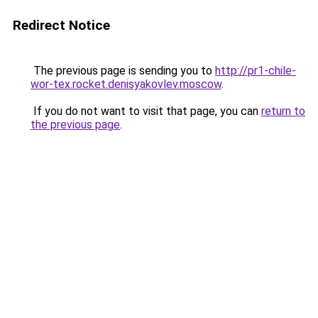
Redirect Notice
The previous page is sending you to
http://pr1-chile-
wor-tex.rocket.denisyakovlev.moscow
.
If you do not want to visit that page, you can
return to
the previous page
.