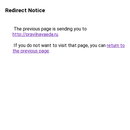
Redirect Notice
The previous page is sending you to
http://pravilnayaeda.ru
.
If you do not want to visit that page, you can
return to
the previous page
.