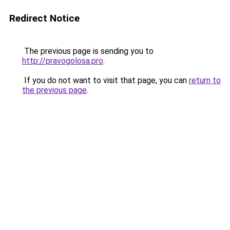
Redirect Notice
The previous page is sending you to
http://pravogolosa.pro
.
If you do not want to visit that page, you can
return to
the previous page
.