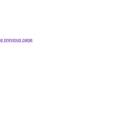
he previous page
.