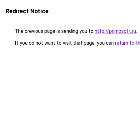
Redirect Notice
The previous page is sending you to
http://primosoft.ru
.
If you do not want to visit that page, you can
return to t