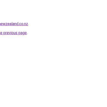
newzealand.co.nz
.
he previous page
.