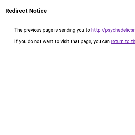
Redirect Notice
The previous page is sending you to
http://psychedelics
If you do not want to visit that page, you can
return to t