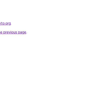
eto.org
.
he previous page
.