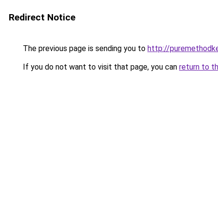
Redirect Notice
The previous page is sending you to
http://puremethodk
If you do not want to visit that page, you can
return to t