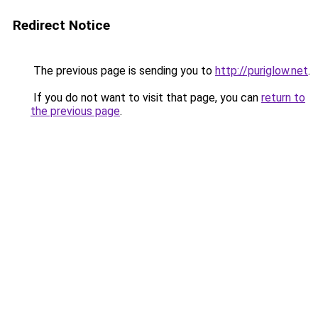
Redirect Notice
The previous page is sending you to
http://puriglow.net
.
If you do not want to visit that page, you can
return to
the previous page
.