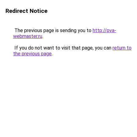
Redirect Notice
The previous page is sending you to
http://pva-
webmaster.ru
.
If you do not want to visit that page, you can
return to
the previous page
.