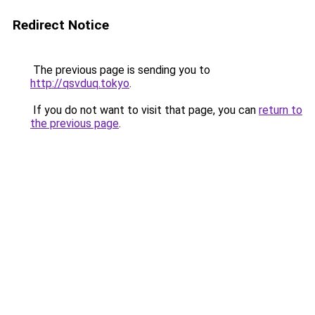
Redirect Notice
The previous page is sending you to
http://qsvduq.tokyo
.
If you do not want to visit that page, you can
return to
the previous page
.