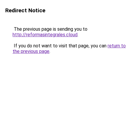
Redirect Notice
The previous page is sending you to
http://reformasintegrales.cloud
.
If you do not want to visit that page, you can
return to
the previous page
.