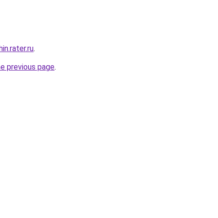
n.rater.ru
.
he previous page
.