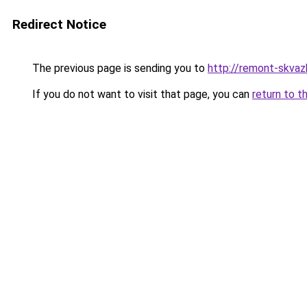
Redirect Notice
The previous page is sending you to
http://remont-skvazhi
If you do not want to visit that page, you can
return to t