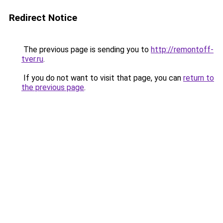
Redirect Notice
The previous page is sending you to
http://remontoff-
tver.ru
.
If you do not want to visit that page, you can
return to
the previous page
.