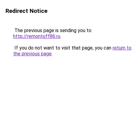
Redirect Notice
The previous page is sending you to
http://remontoff86.ru
.
If you do not want to visit that page, you can
return to
the previous page
.